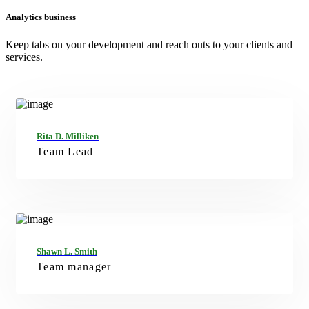
Analytics business
Keep tabs on your development and reach outs to your clients and
services.
FB
TW
GT
IN
Rita D. Milliken
Team Lead
FB
TW
GT
IN
Shawn L. Smith
Team manager