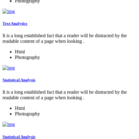
Photography
Text Analytics
It is a long established fact that a reader will be distracted by the
readable content of a page when looking .
Html
Photography
Statistical Analysis
It is a long established fact that a reader will be distracted by the
readable content of a page when looking .
Html
Photography
Statistical Analysis