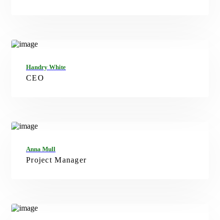
FB
TW
IN
Handry White
CEO
FB
TW
IN
Anna Mull
Project Manager