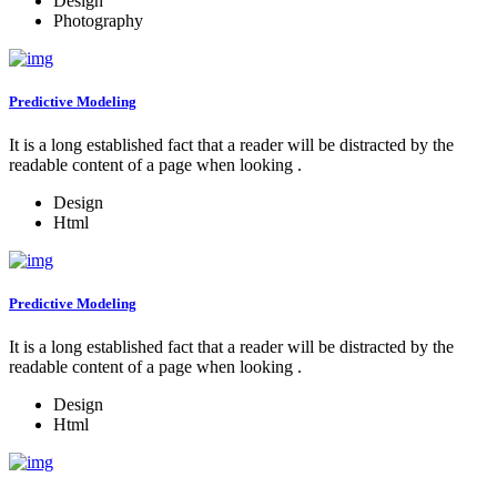
Design
Photography
Predictive Modeling
It is a long established fact that a reader will be distracted by the
readable content of a page when looking .
Design
Html
Predictive Modeling
It is a long established fact that a reader will be distracted by the
readable content of a page when looking .
Design
Html