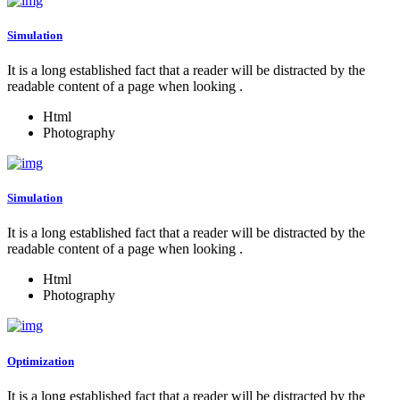
Simulation
It is a long established fact that a reader will be distracted by the
readable content of a page when looking .
Html
Photography
Simulation
It is a long established fact that a reader will be distracted by the
readable content of a page when looking .
Html
Photography
Optimization
It is a long established fact that a reader will be distracted by the