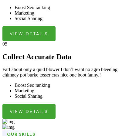
Boost Seo ranking
Marketing
Social Sharing
VIEW DETAILS
05
Collect Accurate Data
Faff about only a quid blower I don’t want no agro bleeding
chimney pot burke tosser cras nice one boot fanny.!
Boost Seo ranking
Marketing
Social Sharing
VIEW DETAILS
OUR SKILLS