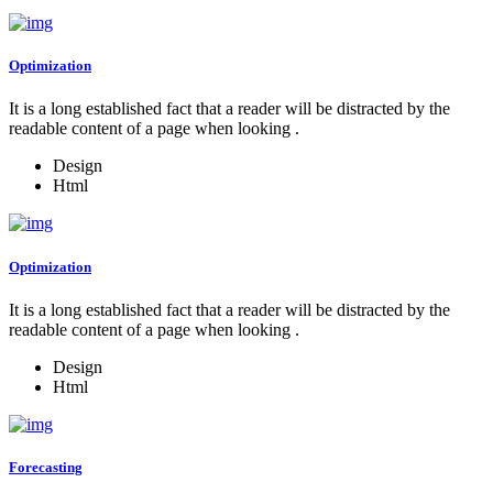
Optimization
It is a long established fact that a reader will be distracted by the
readable content of a page when looking .
Design
Html
Optimization
It is a long established fact that a reader will be distracted by the
readable content of a page when looking .
Design
Html
Forecasting