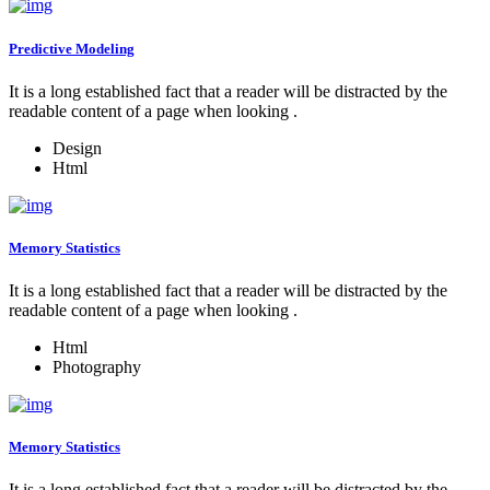
Predictive Modeling
It is a long established fact that a reader will be distracted by the
readable content of a page when looking .
Design
Html
Memory Statistics
It is a long established fact that a reader will be distracted by the
readable content of a page when looking .
Html
Photography
Memory Statistics
It is a long established fact that a reader will be distracted by the