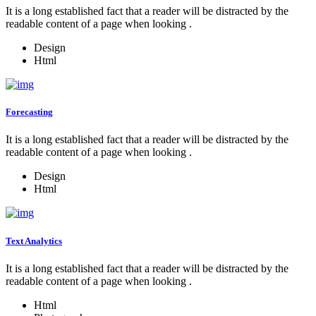
It is a long established fact that a reader will be distracted by the
readable content of a page when looking .
Design
Html
Forecasting
It is a long established fact that a reader will be distracted by the
readable content of a page when looking .
Design
Html
Text Analytics
It is a long established fact that a reader will be distracted by the
readable content of a page when looking .
Html