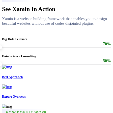
See Xamin In Action
Xamin is a website building framework that enables you to design
beautiful websites without use of codes disjointed plugins.
Big Data Services
70%
Data Science Consulting
50%
Best Approach
Expert Overseas
HOW DOES IT WORK