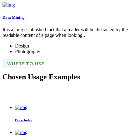
Data Mining
It is a long established fact that a reader will be distracted by the
readable content of a page when looking .
Design
Photography
WHERE TO USE
Chosen Usage Examples
Price Index