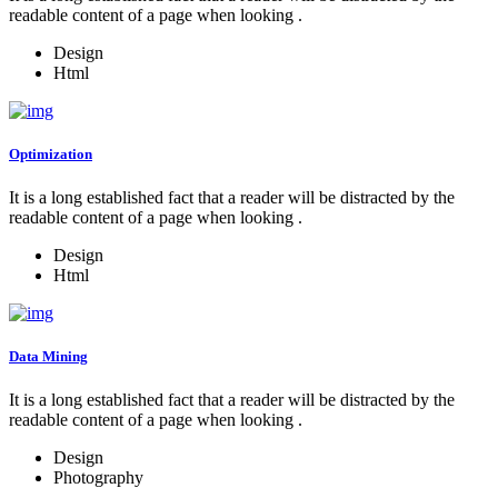
readable content of a page when looking .
Design
Html
Optimization
It is a long established fact that a reader will be distracted by the
readable content of a page when looking .
Design
Html
Data Mining
It is a long established fact that a reader will be distracted by the
readable content of a page when looking .
Design
Photography