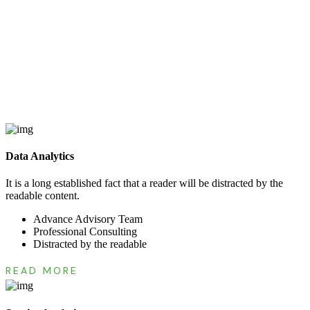
Data Analytics
It is a long established fact that a reader will be distracted by the
readable content.
Advance Advisory Team
Professional Consulting
Distracted by the readable
READ MORE