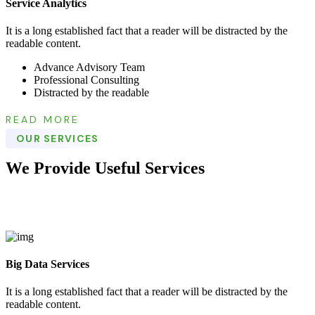
Service Analytics
It is a long established fact that a reader will be distracted by the
readable content.
Advance Advisory Team
Professional Consulting
Distracted by the readable
READ MORE
OUR SERVICES
We Provide Useful Services
Big Data Services
It is a long established fact that a reader will be distracted by the
readable content.