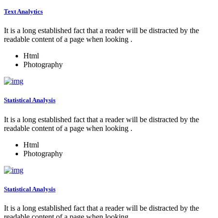
Text Analytics
It is a long established fact that a reader will be distracted by the
readable content of a page when looking .
Html
Photography
Statistical Analysis
It is a long established fact that a reader will be distracted by the
readable content of a page when looking .
Html
Photography
Statistical Analysis
It is a long established fact that a reader will be distracted by the
readable content of a page when looking .