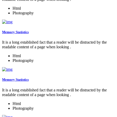
Html
Photography
Memory Statistics
It is a long established fact that a reader will be distracted by the
readable content of a page when looking .
Html
Photography
Memory Statistics
It is a long established fact that a reader will be distracted by the
readable content of a page when looking .
Html
Photography