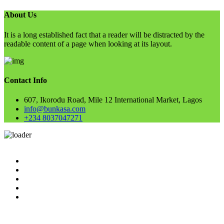
About Us
It is a long established fact that a reader will be distracted by the
readable content of a page when looking at its layout.
Contact Info
607, Ikorodu Road, Mile 12 International Market, Lagos
info@bunkasa.com
+234 8037047271
Skip
to
Home
content
Data & Intelligence
Bunkasa Fertilizer
Account
Contact Us