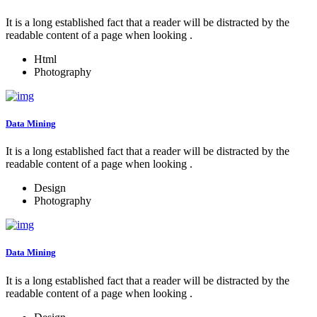
It is a long established fact that a reader will be distracted by the
readable content of a page when looking .
Html
Photography
Data Mining
It is a long established fact that a reader will be distracted by the
readable content of a page when looking .
Design
Photography
Data Mining
It is a long established fact that a reader will be distracted by the
readable content of a page when looking .