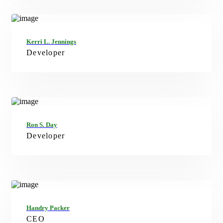
FB
TW
IN
LN
Kerri L. Jennings
Developer
FB
TW
GT
LN
Ron S. Day
Developer
FB
TW
IN
Handry Packer
CEO