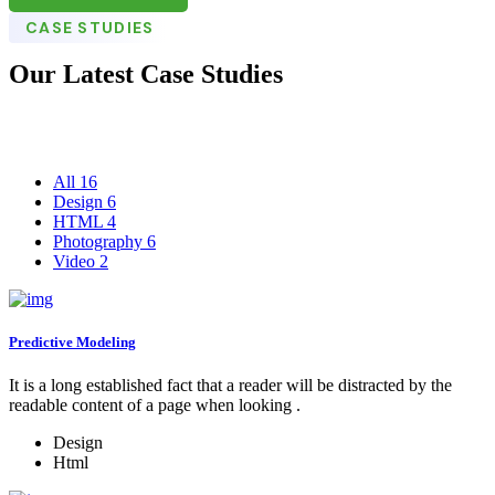
CASE STUDIES
Our Latest Case Studies
All
16
Design
6
HTML
4
Photography
6
Video
2
Predictive Modeling
It is a long established fact that a reader will be distracted by the
readable content of a page when looking .
Design
Html