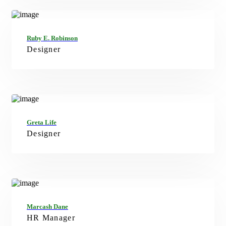
FB
TW
GT
IN
Ruby E. Robinson
Designer
FB
TW
IN
Greta Life
Designer
FB
TW
G+
IN
Marcash Dane
HR Manager