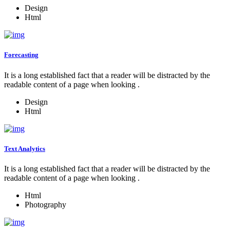
Design
Html
Forecasting
It is a long established fact that a reader will be distracted by the
readable content of a page when looking .
Design
Html
Text Analytics
It is a long established fact that a reader will be distracted by the
readable content of a page when looking .
Html
Photography