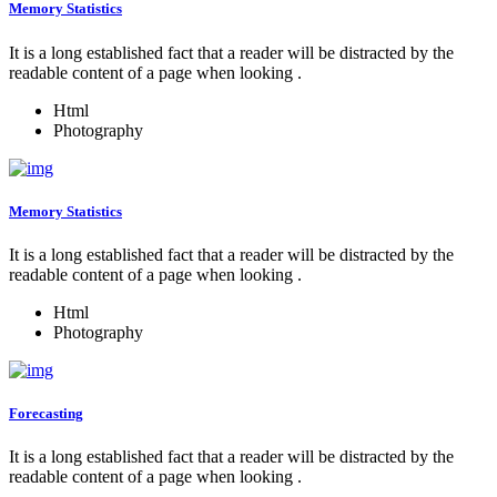
Memory Statistics
It is a long established fact that a reader will be distracted by the
readable content of a page when looking .
Html
Photography
Memory Statistics
It is a long established fact that a reader will be distracted by the
readable content of a page when looking .
Html
Photography
Forecasting
It is a long established fact that a reader will be distracted by the
readable content of a page when looking .