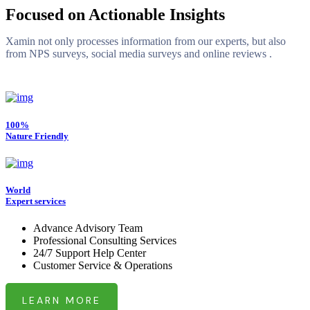
Focused on Actionable Insights
Xamin not only processes information from our experts, but also
from NPS surveys, social media surveys and online reviews .
100%
Nature Friendly
World
Expert services
Advance Advisory Team
Professional Consulting Services
24/7 Support Help Center
Customer Service & Operations
LEARN MORE