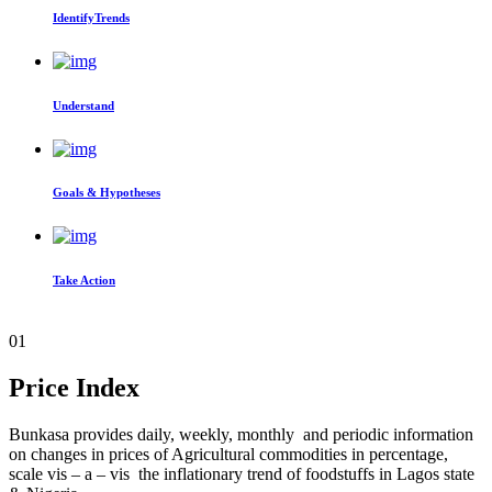
IdentifyTrends
Understand
Goals & Hypotheses
Take Action
01
Price Index
Bunkasa provides daily, weekly, monthly and periodic information
on changes in prices of Agricultural commodities in percentage,
scale vis – a – vis the inflationary trend of foodstuffs in Lagos state