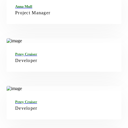
FB
TW
IN
Anna Mull
Project Manager
FB
TW
IN
Petey Cruiser
Developer
FB
TW
IN
Petey Cruiser
Developer