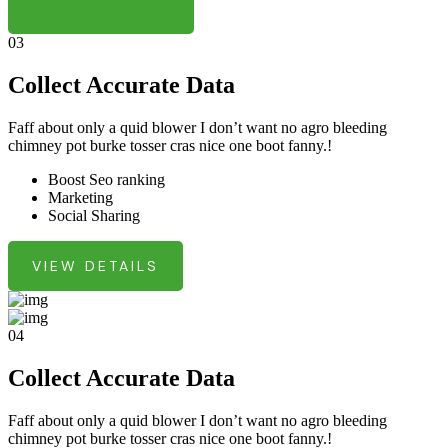
03
Collect Accurate Data
Faff about only a quid blower I don’t want no agro bleeding
chimney pot burke tosser cras nice one boot fanny.!
Boost Seo ranking
Marketing
Social Sharing
VIEW DETAILS
04
Collect Accurate Data
Faff about only a quid blower I don’t want no agro bleeding
chimney pot burke tosser cras nice one boot fanny.!