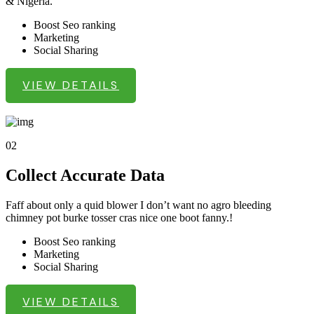
& Nigeria.
Boost Seo ranking
Marketing
Social Sharing
VIEW DETAILS
02
Collect Accurate Data
Faff about only a quid blower I don’t want no agro bleeding
chimney pot burke tosser cras nice one boot fanny.!
Boost Seo ranking
Marketing
Social Sharing
VIEW DETAILS