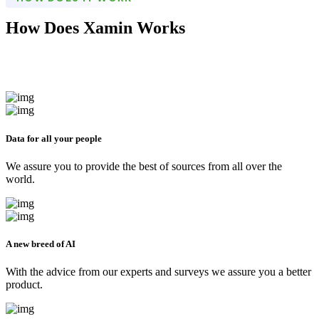
How Does Xamin Works
Data for all your people
We assure you to provide the best of sources from all over the
world.
A new breed of AI
With the advice from our experts and surveys we assure you a better
product.