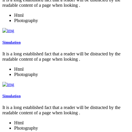
readable content of a page when looking .
Html
Photography
Simulation
It is a long established fact that a reader will be distracted by the
readable content of a page when looking .
Html
Photography
Simulation
It is a long established fact that a reader will be distracted by the
readable content of a page when looking .
Html
Photography