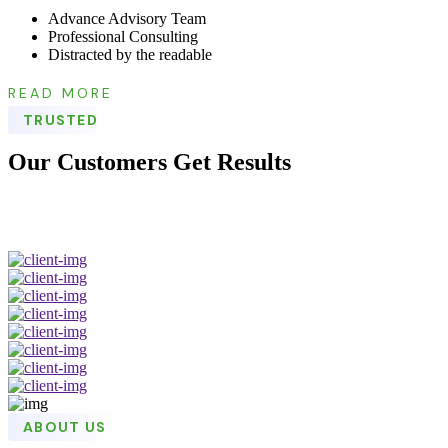
Advance Advisory Team
Professional Consulting
Distracted by the readable
READ MORE
TRUSTED
Our Customers Get Results
ABOUT US