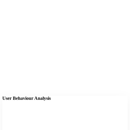
User Behaviour Analysis