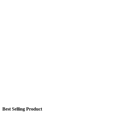
Best Selling Product