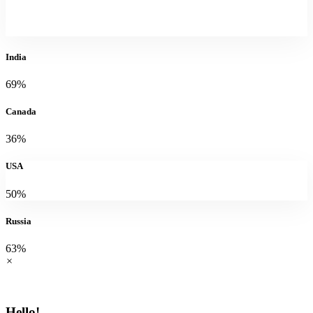
India
69%
Canada
36%
USA
50%
Russia
63%
×
Hello!