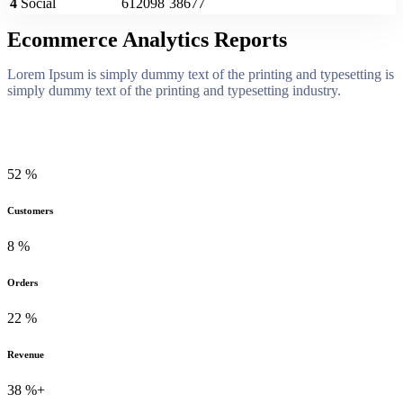
4
Social
612098
38677
Ecommerce Analytics Reports
Lorem Ipsum is simply dummy text of the printing and typesetting is
simply dummy text of the printing and typesetting industry.
52
%
Customers
8
%
Orders
22
%
Revenue
38
%+