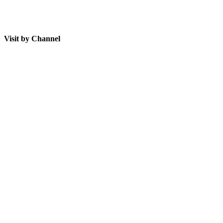
Visit by Channel