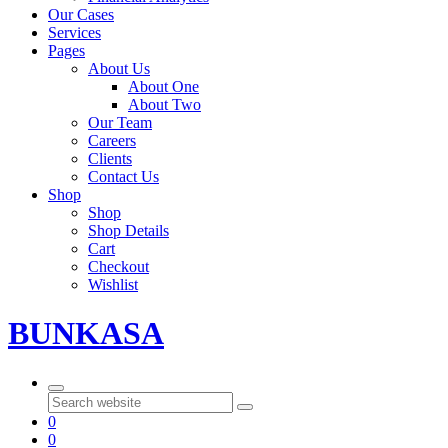
Our Cases
Services
Pages
About Us
About One
About Two
Our Team
Careers
Clients
Contact Us
Shop
Shop
Shop Details
Cart
Checkout
Wishlist
BUNKASA
Search
0
0