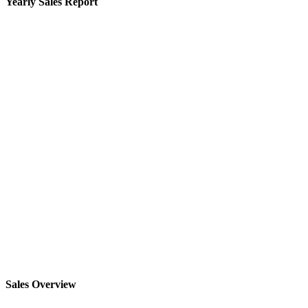
Yearly Sales Report
Sales Overview