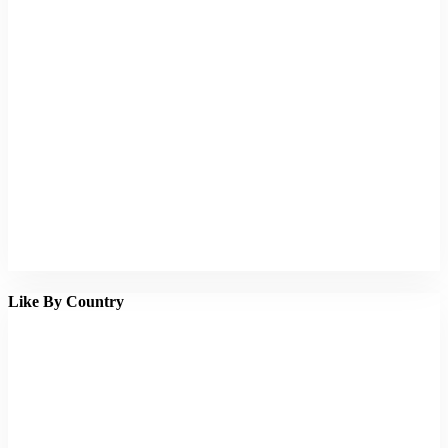
Like By Country