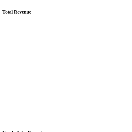
Total Revenue