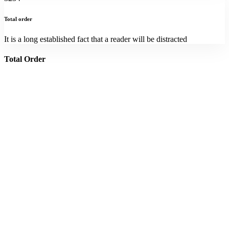
Total order
It is a long established fact that a reader will be distracted
Total Order