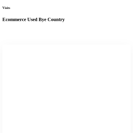
Visits
Ecommerce Used Bye Country