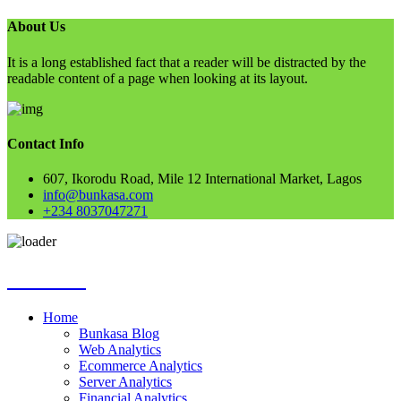
About Us
It is a long established fact that a reader will be distracted by the
readable content of a page when looking at its layout.
Contact Info
607, Ikorodu Road, Mile 12 International Market, Lagos
info@bunkasa.com
+234 8037047271
Skip
Bunkasa
to
content
Home
Bunkasa Blog
Web Analytics
Ecommerce Analytics
Server Analytics
Financial Analytics