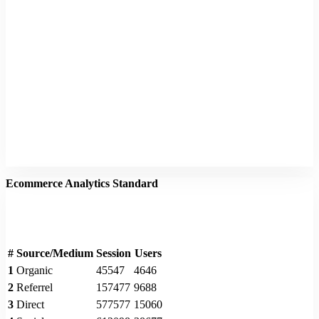
Ecommerce Analytics Standard
#
Source/Medium
Session
Users
1
Organic
45547
4646
2
Referrel
157477
9688
3
Direct
577577
15060