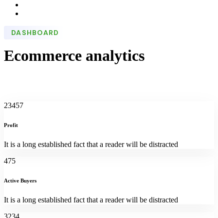
DASHBOARD
Ecommerce analytics
23457
Profit
It is a long established fact that a reader will be distracted
475
Active Buyers
It is a long established fact that a reader will be distracted
3234