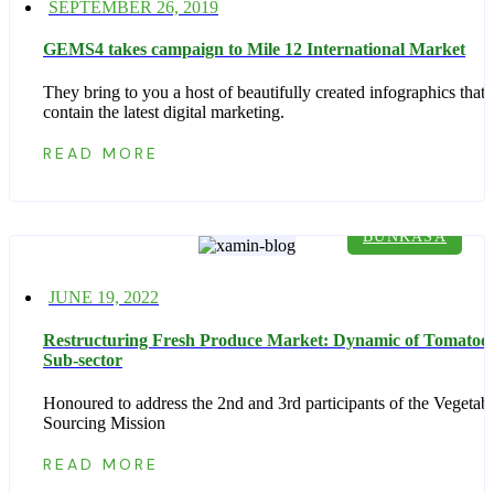
Posted
SEPTEMBER 26, 2019
on
GEMS4 takes campaign to Mile 12 International Market
They bring to you a host of beautifully created infographics that
contain the latest digital marketing.
READ MORE
BUNKASA
Posted
JUNE 19, 2022
on
Restructuring Fresh Produce Market: Dynamic of Tomatoe
Sub-sector
Honoured to address the 2nd and 3rd participants of the Vegetab
Sourcing Mission
READ MORE