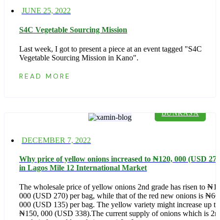
Posted
JUNE 25, 2022
on
S4C Vegetable Sourcing Mission
Last week, I got to present a piece at an event tagged "S4C
Vegetable Sourcing Mission in Kano".
READ MORE
BUNKASA
Posted
DECEMBER 7, 2022
on
Why price of yellow onions increased to ₦‎120, 000 (USD 270
in Lagos Mile 12 International Market
The wholesale price of yellow onions 2nd grade has risen to ₦‎1
000 (USD 270) per bag, while that of the red new onions is ₦‎60
000 (USD 135) per bag. The yellow variety might increase up to
₦‎150, 000 (USD 338).The current supply of onions which is 2n