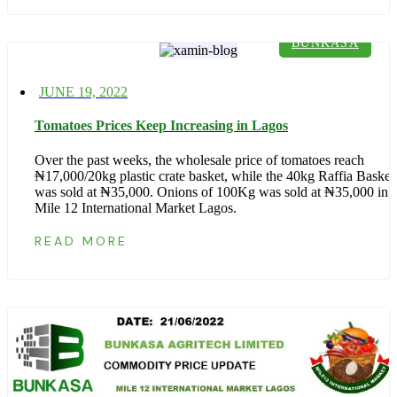
BUNKASA
Posted
JUNE 19, 2022
on
Tomatoes Prices Keep Increasing in Lagos
Over the past weeks, the wholesale price of tomatoes reach
₦17,000/20kg plastic crate basket, while the 40kg Raffia Basket
was sold at ₦35,000. Onions of 100Kg was sold at ₦35,000 in
Mile 12 International Market Lagos.
READ MORE