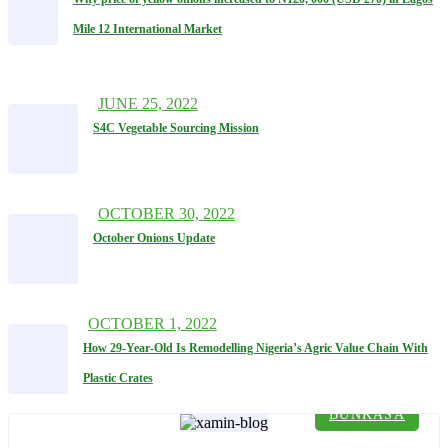
Mile 12 International Market
JUNE 25, 2022
S4C Vegetable Sourcing Mission
OCTOBER 30, 2022
October Onions Update
OCTOBER 1, 2022
How 29-Year-Old Is Remodelling Nigeria’s Agric Value Chain With
Plastic Crates
BUNKASA