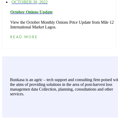
Posted
OCTOBER 30, 2022
on
October Onions Update
View the October Monthly Onions Price Update from Mile 12
International Market Lagos.
READ MORE
Bunkasa is an agric – tech support and consulting firm poised wi
the aims of providing solutions in the area of post-harvest loss
managemen data Collection, planning, consultations and other
services.