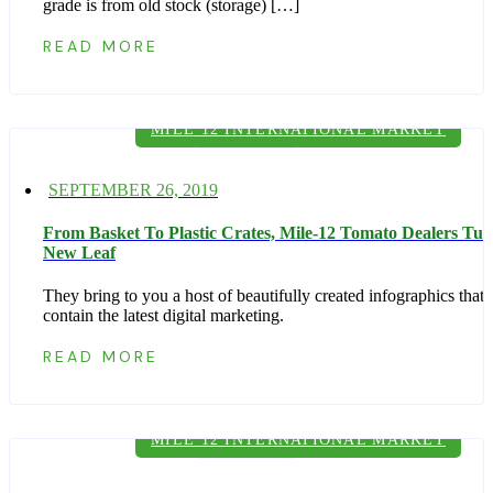
grade is from old stock (storage) […]
READ MORE
MILE 12 INTERNATIONAL MARKET
Posted
SEPTEMBER 26, 2019
on
From Basket To Plastic Crates, Mile-12 Tomato Dealers Tur
New Leaf
They bring to you a host of beautifully created infographics that
contain the latest digital marketing.
READ MORE
MILE 12 INTERNATIONAL MARKET