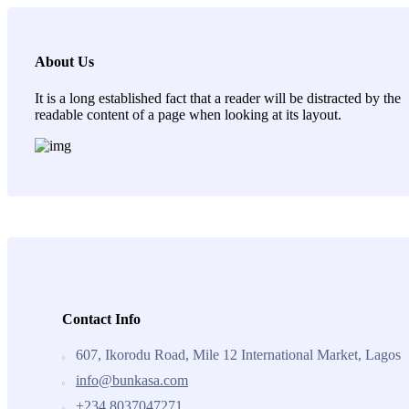
About Us
It is a long established fact that a reader will be distracted by the
readable content of a page when looking at its layout.
Contact Info
607, Ikorodu Road, Mile 12 International Market, Lagos
info@bunkasa.com
+234 8037047271