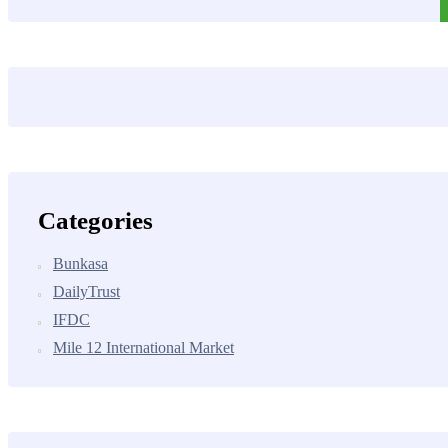
Categories
Bunkasa
DailyTrust
IFDC
Mile 12 International Market