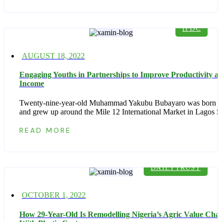
IFDC
Posted
AUGUST 18, 2022
on
Engaging Youths in Partnerships to Improve Productivity a
Income
Twenty-nine-year-old Muhammad Yakubu Bubayaro was born n
and grew up around the Mile 12 International Market in Lagos S
READ MORE
DAILYTRUST
Posted
OCTOBER 1, 2022
on
How 29-Year-Old Is Remodelling Nigeria’s Agric Value Cha