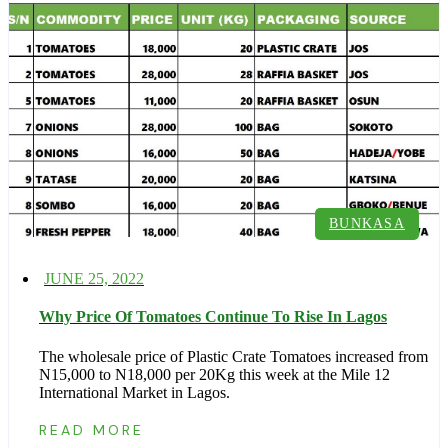
BUNKASA
Posted
JUNE 25, 2022
on
Why Price Of Tomatoes Continue To Rise In Lagos
The wholesale price of Plastic Crate Tomatoes increased from
N15,000 to N18,000 per 20Kg this week at the Mile 12
International Market in Lagos.
READ MORE