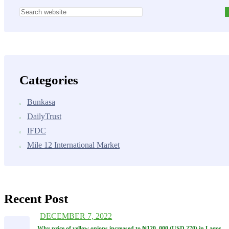
Categories
Bunkasa
DailyTrust
IFDC
Mile 12 International Market
Recent Post
DECEMBER 7, 2022
Why price of yellow onions increased to ₦‎120, 000 (USD 270) in Lagos