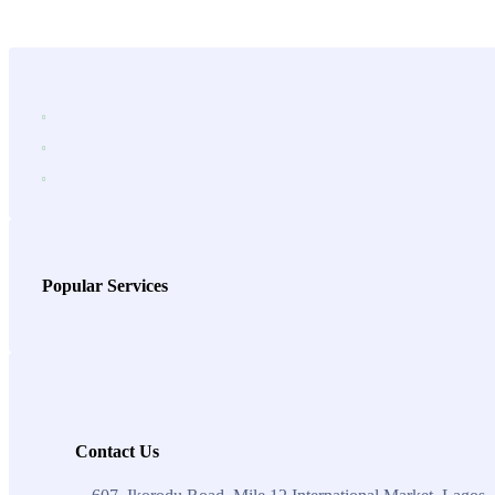
Popular Services
Contact Us