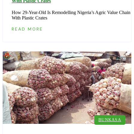
With Plastic Crates
How 29-Year-Old Is Remodelling Nigeria’s Agric Value Chain
With Plastic Crates
READ MORE
BUNKASA