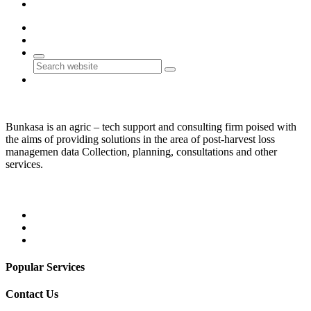
Contact Us
0
0
Search
Bunkasa is an agric – tech support and consulting firm poised with
the aims of providing solutions in the area of post-harvest loss
managemen data Collection, planning, consultations and other
services.
Popular Services
Contact Us