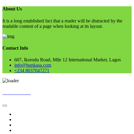
About Us
It is a long established fact that a reader will be distracted by the
readable content of a page when looking at its layout.
Contact Info
607, Ikorodu Road, Mile 12 International Market, Lagos
info@bunkasa.com
+234 8037047271
Skip
BUNKASA
to
content
Home
Data & Intelligence
Bunkasa Fertilizer
Account