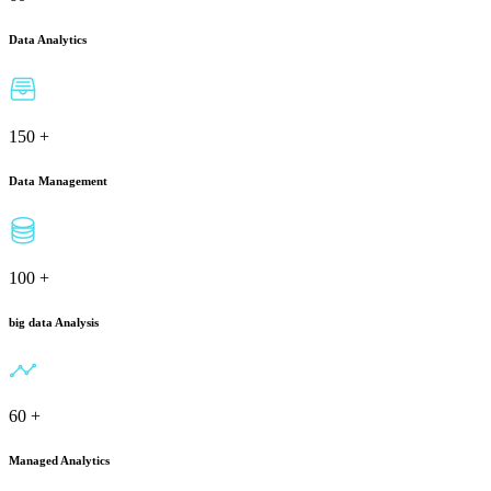
Data Analytics
150
+
Data Management
100
+
big data Analysis
60
+
Managed Analytics