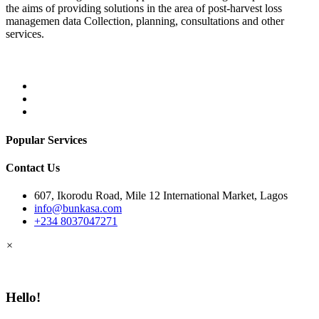
the aims of providing solutions in the area of post-harvest loss
managemen data Collection, planning, consultations and other
services.
Popular Services
Contact Us
607, Ikorodu Road, Mile 12 International Market, Lagos
info@bunkasa.com
+234 8037047271
×
Hello!