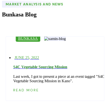
MARKET ANALYSIS AND NEWS
Bunkasa Blog
BUNKASA
Posted
JUNE 25, 2022
on
S4C Vegetable Sourcing Mission
Last week, I got to present a piece at an event tagged "S4C
Vegetable Sourcing Mission in Kano".
READ MORE