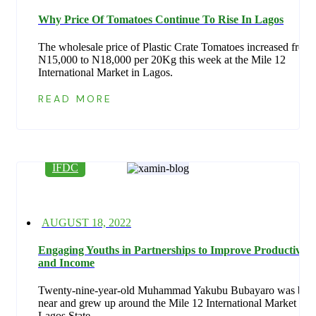
on
Why Price Of Tomatoes Continue To Rise In Lagos
The wholesale price of Plastic Crate Tomatoes increased from
N15,000 to N18,000 per 20Kg this week at the Mile 12
International Market in Lagos.
READ MORE
IFDC
Posted
AUGUST 18, 2022
on
Engaging Youths in Partnerships to Improve Productivity
and Income
Twenty-nine-year-old Muhammad Yakubu Bubayaro was bor
near and grew up around the Mile 12 International Market in
Lagos State