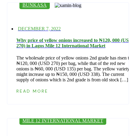
BUNKASA
Posted
DECEMBER 7, 2022
on
Why price of yellow onions increased to ₦‎120, 000 (USD
270) in Lagos Mile 12 International Market
The wholesale price of yellow onions 2nd grade has risen to
₦‎120, 000 (USD 270) per bag, while that of the red new
onions is ₦‎60, 000 (USD 135) per bag. The yellow variety
might increase up to ₦‎150, 000 (USD 338). The current
supply of onions which is 2nd grade is from old stock […]
READ MORE
MILE 12 INTERNATIONAL MARKET