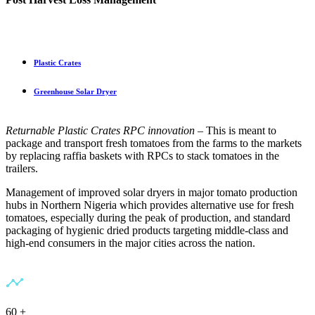
Plastic Crates
Greenhouse Solar Dryer
Returnable Plastic Crates
RPC innovation
– This is meant to
package and transport fresh tomatoes from the farms to the markets
by replacing raffia baskets with RPCs to stack tomatoes in the
trailers.
Management of improved solar dryers in major tomato production
hubs in Northern Nigeria which provides alternative use for fresh
tomatoes, especially during the peak of production, and standard
packaging of hygienic dried products targeting middle-class and
high-end consumers in the major cities across the nation.
60
+