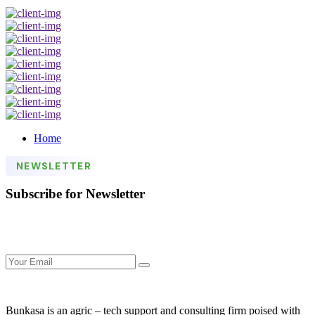
Home
NEWSLETTER
Subscribe for Newsletter
Bunkasa is an agric – tech support and consulting firm poised with