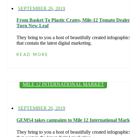
Posted
SEPTEMBER 26, 2019
on
From Basket To Plastic Crates, Mile-12 Tomato Dealers
Turn New Leaf
They bring to you a host of beautifully created infographics
that contain the latest digital marketing.
READ MORE
MILE 12 INTERNATIONAL MARKET
Posted
SEPTEMBER 26, 2019
on
GEMS4 takes campaign to Mile 12 International Market
They bring to you a host of beautifully created infographics