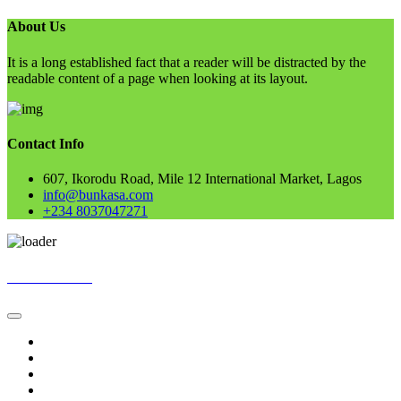
About Us
It is a long established fact that a reader will be distracted by the
readable content of a page when looking at its layout.
Contact Info
607, Ikorodu Road, Mile 12 International Market, Lagos
info@bunkasa.com
+234 8037047271
Skip
BUNKASA
to
content
Home
Data & Intelligence
Bunkasa Fertilizer
Account