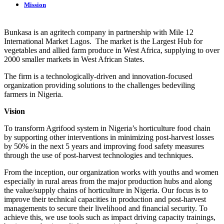
Mission
Bunkasa is an agritech company in partnership with Mile 12
International Market Lagos. The market is the Largest Hub for
vegetables and allied farm produce in West Africa, supplying to over
2000 smaller markets in West African States.
The firm is a technologically-driven and innovation-focused
organization providing solutions to the challenges bedeviling
farmers in Nigeria.
Vision
To transform Agrifood system in Nigeria’s horticulture food chain
by supporting other interventions in minimizing post-harvest losses
by 50% in the next 5 years and improving food safety measures
through the use of post-harvest technologies and techniques.
From the inception, our organization works with youths and women
especially in rural areas from the major production hubs and along
the value/supply chains of horticulture in Nigeria. Our focus is to
improve their technical capacities in production and post-harvest
managements to secure their livelihood and financial security. To
achieve this, we use tools such as impact driving capacity trainings,