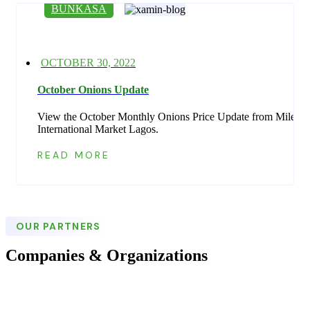
BUNKASA
Posted
OCTOBER 30, 2022
on
October Onions Update
View the October Monthly Onions Price Update from Mile 12
International Market Lagos.
READ MORE
OUR PARTNERS
Companies & Organizations