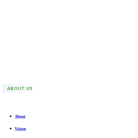
ABOUT US
About
Vision