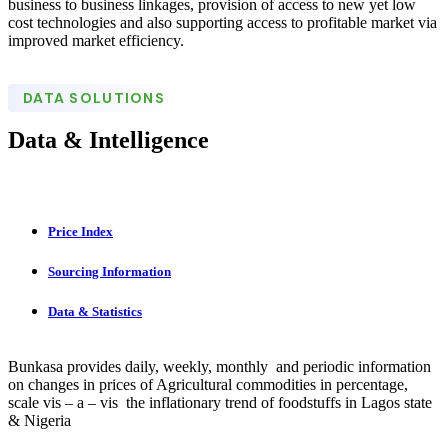
business to business linkages, provision of access to new yet low
cost technologies and also supporting access to profitable market via
improved market efficiency.
DATA SOLUTIONS
Data & Intelligence
Price Index
Sourcing Information
Data & Statistics
Bunkasa provides daily, weekly, monthly and periodic information
on changes in prices of Agricultural commodities in percentage,
scale vis – a – vis the inflationary trend of foodstuffs in Lagos state
& Nigeria