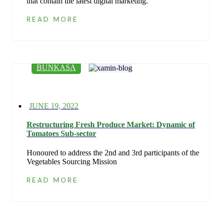
that contain the latest digital marketing.
READ MORE
BUNKASA
Posted
JUNE 19, 2022
on
Restructuring Fresh Produce Market: Dynamic of
Tomatoes Sub-sector
Honoured to address the 2nd and 3rd participants of the
Vegetables Sourcing Mission
READ MORE