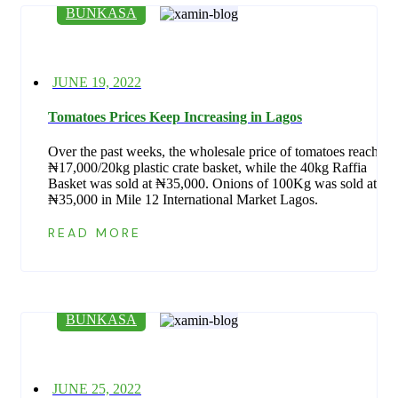
BUNKASA
Posted
JUNE 19, 2022
on
Tomatoes Prices Keep Increasing in Lagos
Over the past weeks, the wholesale price of tomatoes reach
₦17,000/20kg plastic crate basket, while the 40kg Raffia
Basket was sold at ₦35,000. Onions of 100Kg was sold at
₦35,000 in Mile 12 International Market Lagos.
READ MORE
BUNKASA
Posted
JUNE 25, 2022