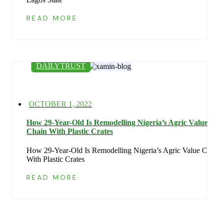
READ MORE
DAILYTRUST
Posted
OCTOBER 1, 2022
on
How 29-Year-Old Is Remodelling Nigeria’s Agric Value
Chain With Plastic Crates
How 29-Year-Old Is Remodelling Nigeria’s Agric Value Chai
With Plastic Crates
READ MORE