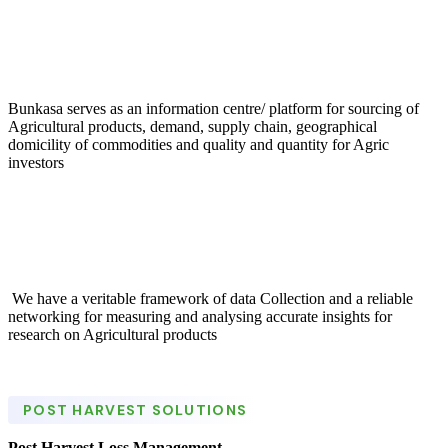
Bunkasa serves as an information centre/ platform for sourcing of
Agricultural products, demand, supply chain, geographical
domicility of commodities and quality and quantity for Agric
investors
We have a veritable framework of data Collection and a reliable
networking for measuring and analysing accurate insights for
research on Agricultural products
POST HARVEST SOLUTIONS
Post Harvest Loss Management