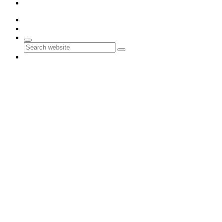
Contact Us
0
0
Search