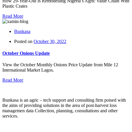
How 29-Year-Old Is Remodelling Nigeria’s Agric Value Chain With
Plastic Crates
Read More
Bunkasa
Posted on
October 30, 2022
October Onions Update
View the October Monthly Onions Price Update from Mile 12
International Market Lagos.
Read More
Bunkasa is an agric – tech support and consulting firm poised with
the aims of providing solutions in the area of post-harvest loss
managemen data Collection, planning, consultations and other
services.