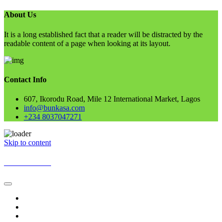
About Us
It is a long established fact that a reader will be distracted by the
readable content of a page when looking at its layout.
Contact Info
607, Ikorodu Road, Mile 12 International Market, Lagos
info@bunkasa.com
+234 8037047271
Skip to content
BUNKASA
Home
Data & Intelligence
Bunkasa Fertilizer