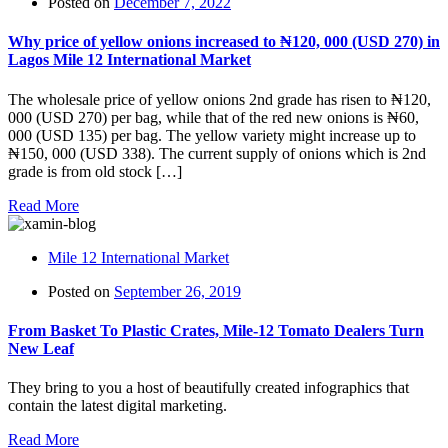
Posted on
December 7, 2022
Why price of yellow onions increased to ₦‎120, 000 (USD 270) in
Lagos Mile 12 International Market
The wholesale price of yellow onions 2nd grade has risen to ₦‎120,
000 (USD 270) per bag, while that of the red new onions is ₦‎60,
000 (USD 135) per bag. The yellow variety might increase up to
₦‎150, 000 (USD 338). The current supply of onions which is 2nd
grade is from old stock […]
Read More
Mile 12 International Market
Posted on
September 26, 2019
From Basket To Plastic Crates, Mile-12 Tomato Dealers Turn
New Leaf
They bring to you a host of beautifully created infographics that
contain the latest digital marketing.
Read More