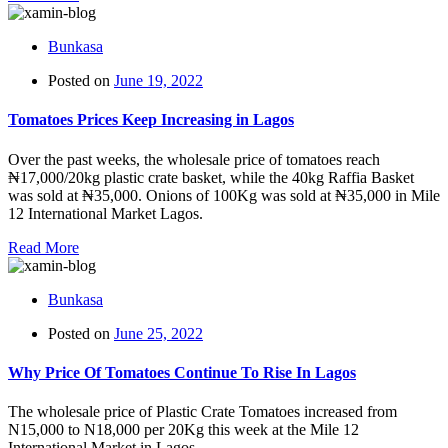
Bunkasa
Posted on
June 19, 2022
Tomatoes Prices Keep Increasing in Lagos
Over the past weeks, the wholesale price of tomatoes reach
₦17,000/20kg plastic crate basket, while the 40kg Raffia Basket
was sold at ₦35,000. Onions of 100Kg was sold at ₦35,000 in Mile
12 International Market Lagos.
Read More
Bunkasa
Posted on
June 25, 2022
Why Price Of Tomatoes Continue To Rise In Lagos
The wholesale price of Plastic Crate Tomatoes increased from
N15,000 to N18,000 per 20Kg this week at the Mile 12
International Market in Lagos.