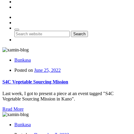
Account
Contact Us
0
0
Search
Bunkasa
Posted on
June 25, 2022
S4C Vegetable Sourcing Mission
Last week, I got to present a piece at an event tagged "S4C
Vegetable Sourcing Mission in Kano".
Read More
Bunkasa