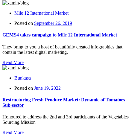
Mile 12 International Market
Posted on
September 26, 2019
GEMS4 takes campaign to Mile 12 International Market
They bring to you a host of beautifully created infographics that
contain the latest digital marketing.
Read More
Bunkasa
Posted on
June 19, 2022
Restructuring Fresh Produce Market: Dynamic of Tomatoes
Sub-sector
Honoured to address the 2nd and 3rd participants of the Vegetables
Sourcing Mission
Read More