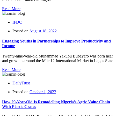
Read More
IFDC
Posted on
August 18, 2022
Engaging Youths in Partnerships to Improve Productivity and
Income
Twenty-nine-year-old Muhammad Yakubu Bubayaro was born near
and grew up around the Mile 12 International Market in Lagos State
Read More
DailyTrust
Posted on
October 1, 2022
How 29-Year-Old Is Remodelling Nigeria’s Agric Value Chain
With Plastic Crates