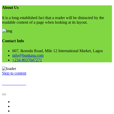
About Us
It is a long established fact that a reader will be distracted by the
readable content of a page when looking at its layout.
Contact Info
607, Ikorodu Road, Mile 12 International Market, Lagos
info@bunkasa.com
+234 8037047271
Skip to content
BUNKASA
Home
Data & Intelligence
Bunkasa Fertilizer