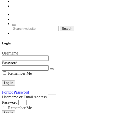
Account
Contact Us
0
0
Search
Login
Username
Password
Remember Me
Forgot Password
Username or Email Address
Password
Remember Me
Log In