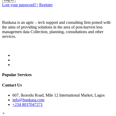
Lost your password?
|
Register
Bunkasa is an agric – tech support and consulting firm poised with
the aims of providing solutions in the area of post-harvest loss
managemen data Collection, planning, consultations and other
services.
Popular Services
Contact Us
607, Ikorodu Road, Mile 12 International Market, Lagos
info@bunkasa.com
+234 8037047271
×