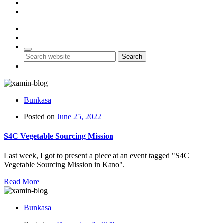
Account
Contact Us
0
0
Search
Bunkasa
Posted on
June 25, 2022
S4C Vegetable Sourcing Mission
Last week, I got to present a piece at an event tagged "S4C
Vegetable Sourcing Mission in Kano".
Read More
Bunkasa