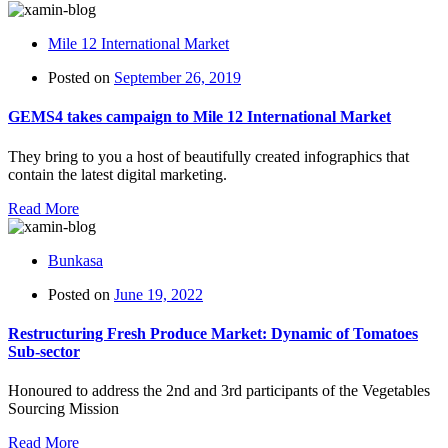
Mile 12 International Market
Posted on
September 26, 2019
GEMS4 takes campaign to Mile 12 International Market
They bring to you a host of beautifully created infographics that
contain the latest digital marketing.
Read More
Bunkasa
Posted on
June 19, 2022
Restructuring Fresh Produce Market: Dynamic of Tomatoes
Sub-sector
Honoured to address the 2nd and 3rd participants of the Vegetables
Sourcing Mission
Read More