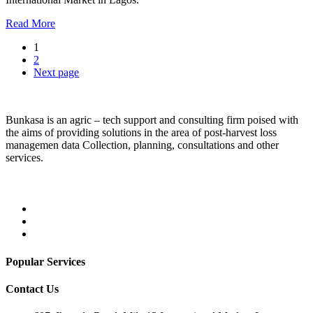
Read More
1
2
Next page
Bunkasa is an agric – tech support and consulting firm poised with
the aims of providing solutions in the area of post-harvest loss
managemen data Collection, planning, consultations and other
services.
Popular Services
Contact Us