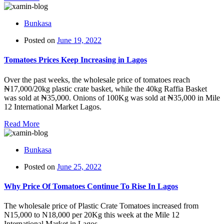
Bunkasa
Posted on
June 19, 2022
Tomatoes Prices Keep Increasing in Lagos
Over the past weeks, the wholesale price of tomatoes reach
₦17,000/20kg plastic crate basket, while the 40kg Raffia Basket
was sold at ₦35,000. Onions of 100Kg was sold at ₦35,000 in Mile
12 International Market Lagos.
Read More
Bunkasa
Posted on
June 25, 2022
Why Price Of Tomatoes Continue To Rise In Lagos
The wholesale price of Plastic Crate Tomatoes increased from
N15,000 to N18,000 per 20Kg this week at the Mile 12
International Market in Lagos.