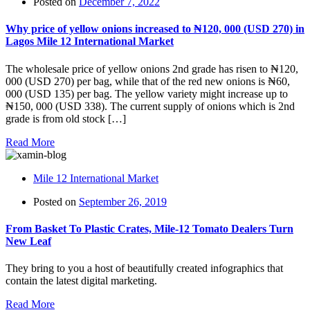
Posted on
December 7, 2022
Why price of yellow onions increased to ₦‎120, 000 (USD 270) in
Lagos Mile 12 International Market
The wholesale price of yellow onions 2nd grade has risen to ₦‎120,
000 (USD 270) per bag, while that of the red new onions is ₦‎60,
000 (USD 135) per bag. The yellow variety might increase up to
₦‎150, 000 (USD 338). The current supply of onions which is 2nd
grade is from old stock […]
Read More
Mile 12 International Market
Posted on
September 26, 2019
From Basket To Plastic Crates, Mile-12 Tomato Dealers Turn
New Leaf
They bring to you a host of beautifully created infographics that
contain the latest digital marketing.
Read More