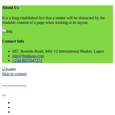
About Us
It is a long established fact that a reader will be distracted by the
readable content of a page when looking at its layout.
Contact Info
607, Ikorodu Road, Mile 12 International Market, Lagos
info@bunkasa.com
+234 8037047271
Skip to content
BUNKASA
Home
Data & Intelligence
Bunkasa Fertilizer