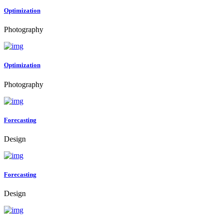
Optimization
Photography
Optimization
Photography
Forecasting
Design
Forecasting
Design