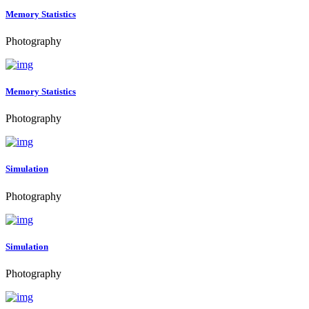
Memory Statistics
Photography
Memory Statistics
Photography
Simulation
Photography
Simulation
Photography