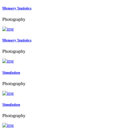
Memory Statistics
Photography
Memory Statistics
Photography
Simulation
Photography
Simulation
Photography