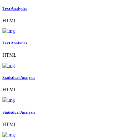
Text Analytics
HTML
Text Analytics
HTML
Statistical Analysis
HTML
Statistical Analysis
HTML