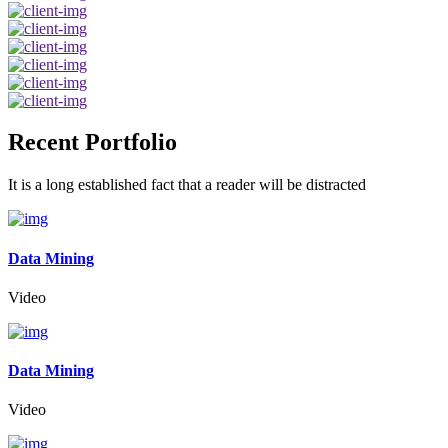
Recent Portfolio
It is a long established fact that a reader will be distracted
Data Mining
Video
Data Mining
Video