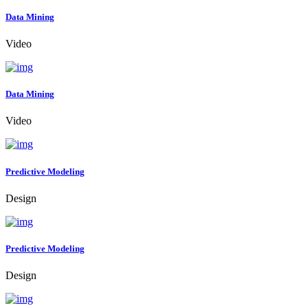
Data Mining
Video
Data Mining
Video
Predictive Modeling
Design
Predictive Modeling
Design