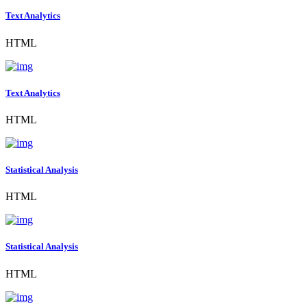
Text Analytics
HTML
Text Analytics
HTML
Statistical Analysis
HTML
Statistical Analysis
HTML