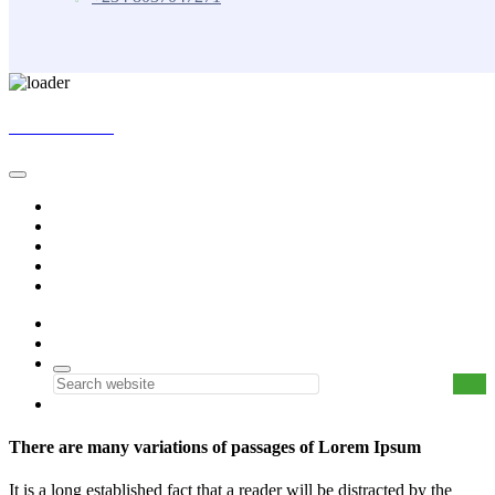
Skip
BUNKASA
to
content
Home
Data & Intelligence
Bunkasa Fertilizer
Account
Contact Us
0
0
There are many variations of passages of Lorem Ipsum
It is a long established fact that a reader will be distracted by the