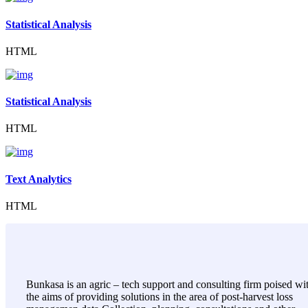
Statistical Analysis
HTML
Statistical Analysis
HTML
Text Analytics
HTML
Bunkasa is an agric – tech support and consulting firm poised wi
the aims of providing solutions in the area of post-harvest loss