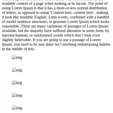
readable content of a page when looking at its layout. The point of
using Lorem Ipsum is that it has a more-or-less normal distribution
of letters, as opposed to using ‘Content here, content here’, making
it look like readable English. Latin words, combined with a handful
of model sentence structures, to generate Lorem Ipsum which looks
reasonable. There are many variations of passages of Lorem Ipsum
available, but the majority have suffered alteration in some form, by
injected humour, or randomised words which don’t look even
slightly believable. If you are going to use a passage of Lorem
Ipsum, you need to be sure there isn’t anything embarrassing hidden
in the middle of text.