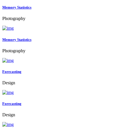
Memory Statistics
Photography
Memory Statistics
Photography
Forecasting
Design
Forecasting
Design