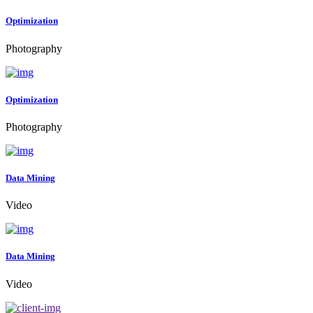
Optimization
Photography
Optimization
Photography
Data Mining
Video
Data Mining
Video