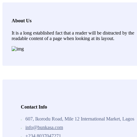
About Us
It is a long established fact that a reader will be distracted by the
readable content of a page when looking at its layout.
Contact Info
607, Ikorodu Road, Mile 12 International Market, Lagos
info@bunkasa.com
+234 8037047271