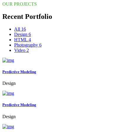
OUR PROJECTS
Recent Portfolio
All
16
Design
6
HTML
4
Photography
6
Video
2
Predictive Modeling
Design
Predictive Modeling
Design