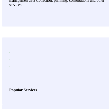
managemen data Collection, planning, consultations and other
services.
Popular Services