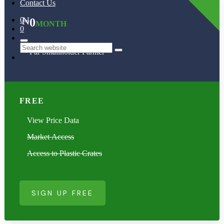
Contact Us
₦
0
0
MONTH
0
Far Smallholder Farmer
Search
FREE
View Price Data
Market Access
Access to Plastic Crates
SIGN UP FREE