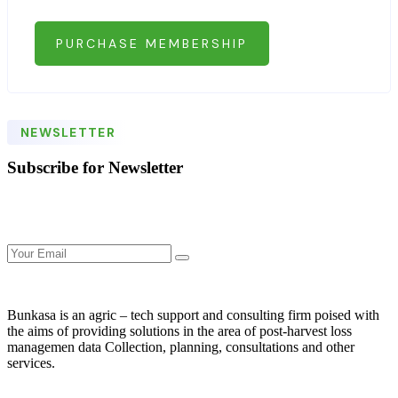
PURCHASE MEMBERSHIP
NEWSLETTER
Subscribe for Newsletter
Bunkasa is an agric – tech support and consulting firm poised with
the aims of providing solutions in the area of post-harvest loss
managemen data Collection, planning, consultations and other
services.