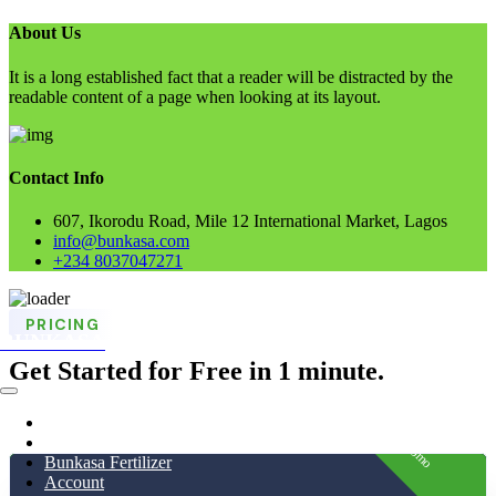
About Us
It is a long established fact that a reader will be distracted by the
readable content of a page when looking at its layout.
Contact Info
607, Ikorodu Road, Mile 12 International Market, Lagos
info@bunkasa.com
+234 8037047271
Skip
PRICING
to
BUNKASA
content
Get Started for Free in 1 minute.
Home
Data & Intelligence
Promo
Bunkasa Fertilizer
Account