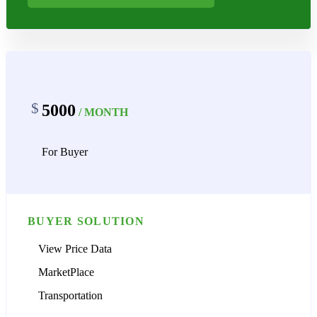
$
5000
/ MONTH
For Buyer
BUYER SOLUTION
View Price Data
MarketPlace
Transportation