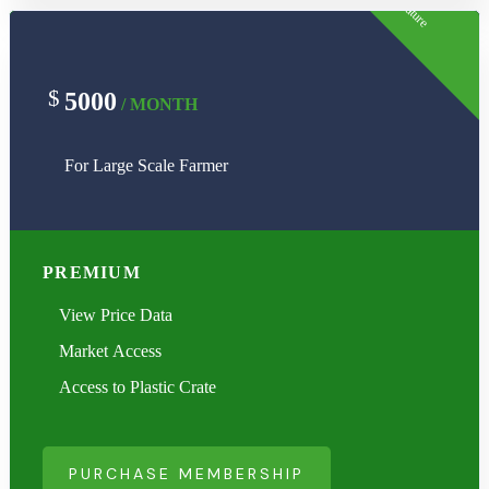
Feature
$
5000
/ MONTH
For Large Scale Farmer
PREMIUM
View Price Data
Market Access
Access to Plastic Crate
PURCHASE MEMBERSHIP