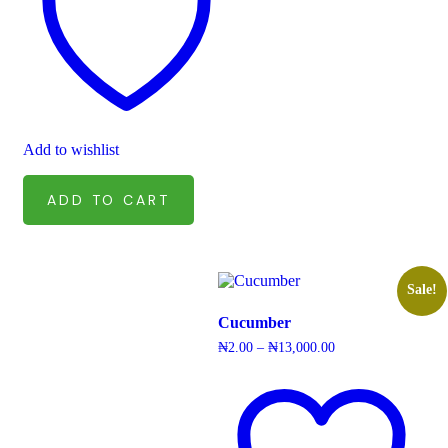
Add to wishlist
ADD TO CART
Sale!
Cucumber
Price
₦
2.00
–
₦
13,000.00
range:
₦2.00
through
₦13,000.00