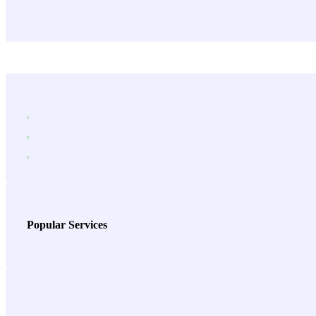
Popular Services