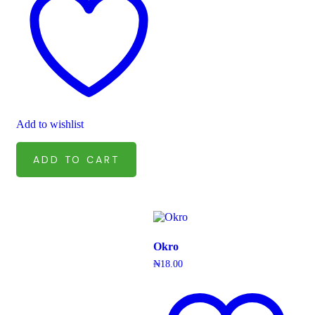
Add to wishlist
ADD TO CART
Okro
₦
18.00