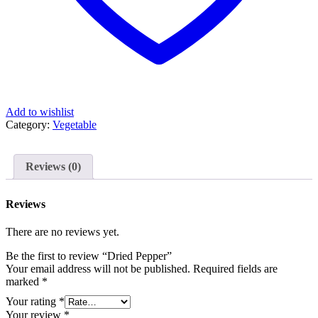
Add to wishlist
Category:
Vegetable
Reviews (0)
Reviews
There are no reviews yet.
Be the first to review “Dried Pepper”
Your email address will not be published.
Required fields are
marked
*
Your rating
*
Your review
*