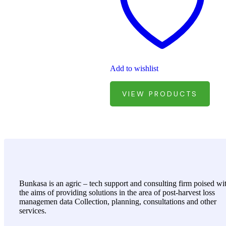
Add to wishlist
VIEW PRODUCTS
Bunkasa is an agric – tech support and consulting firm poised wi
the aims of providing solutions in the area of post-harvest loss
managemen data Collection, planning, consultations and other
services.