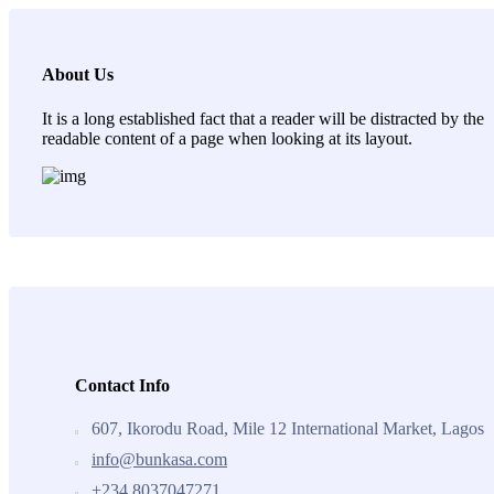
About Us
It is a long established fact that a reader will be distracted by the
readable content of a page when looking at its layout.
Contact Info
607, Ikorodu Road, Mile 12 International Market, Lagos
info@bunkasa.com
+234 8037047271