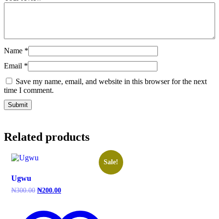
Name
*
Email
*
Save my name, email, and website in this browser for the next
time I comment.
Related products
Sale!
Ugwu
Original
Current
₦
300.00
₦
200.00
price
price
was:
is:
₦300.00.
₦200.00.