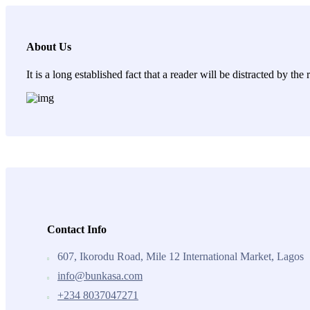
About Us
It is a long established fact that a reader will be distracted by th
Contact Info
607, Ikorodu Road, Mile 12 International Market, Lagos
info@bunkasa.com
+234 8037047271