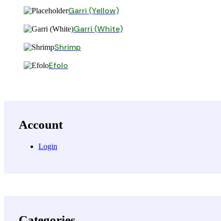
Garri (Yellow)
Garri (White)
Shrimp
Efolo
Account
Login
Categories