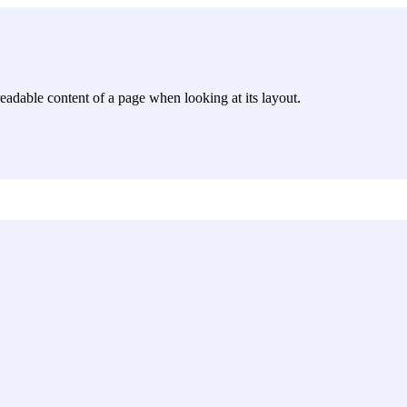
e readable content of a page when looking at its layout.