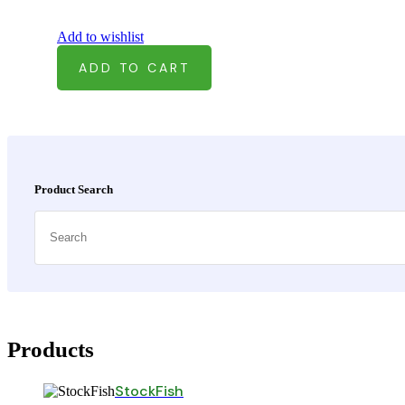
Add to wishlist
ADD TO CART
Asides
Product Search
Search
Products
StockFish