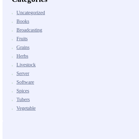
Uncategorized
Books
Broadcasting
Fruits
Grains
Herbs
Livestock
Server
Software
Spices
Tubers
Vegetable