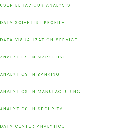
USER BEHAVIOUR ANALYSIS
DATA SCIENTIST PROFILE
DATA VISUALIZATION SERVICE
ANALYTICS IN MARKETING
ANALYTICS IN BANKING
ANALYTICS IN MANUFACTURING
ANALYTICS IN SECURITY
DATA CENTER ANALYTICS