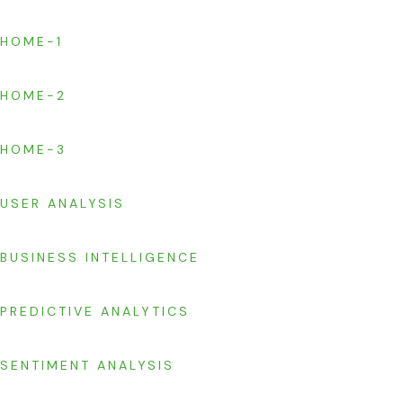
HOME-1
HOME-2
HOME-3
USER ANALYSIS
BUSINESS INTELLIGENCE
PREDICTIVE ANALYTICS
SENTIMENT ANALYSIS