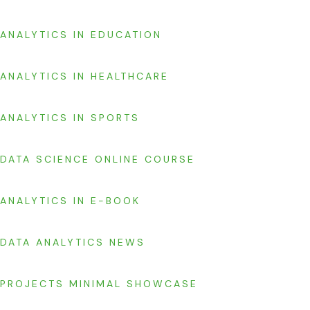
ANALYTICS IN EDUCATION
ANALYTICS IN HEALTHCARE
ANALYTICS IN SPORTS
DATA SCIENCE ONLINE COURSE
ANALYTICS IN E-BOOK
DATA ANALYTICS NEWS
PROJECTS MINIMAL SHOWCASE