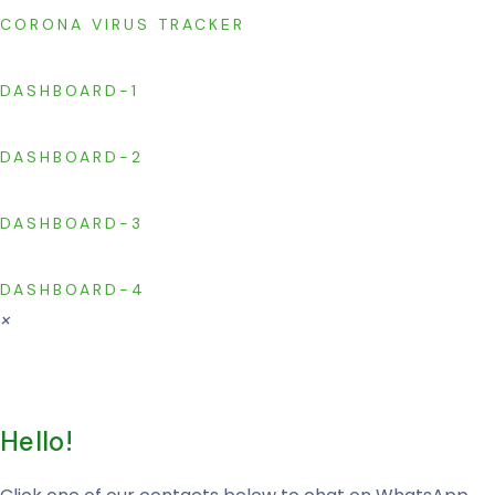
CORONA VIRUS TRACKER
DASHBOARD-1
DASHBOARD-2
DASHBOARD-3
DASHBOARD-4
×
Hello!