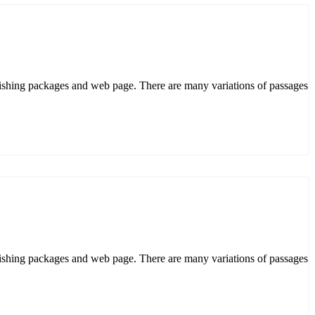
ublishing packages and web page. There are many variations of passages. 
ublishing packages and web page. There are many variations of passages. 