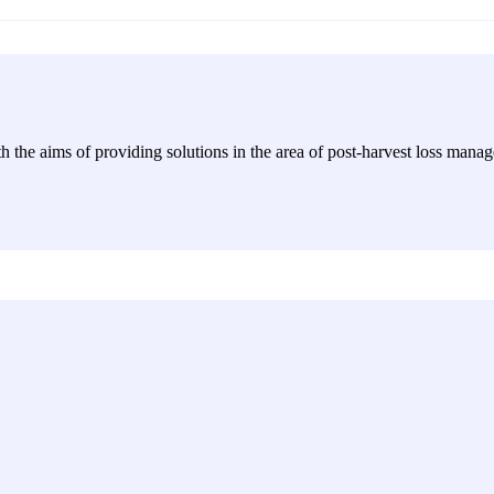
h the aims of providing solutions in the area of post-harvest loss manag