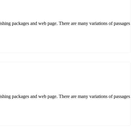
ublishing packages and web page. There are many variations of passages. 
ublishing packages and web page. There are many variations of passages. 