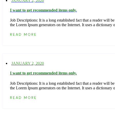
JANUARY 2, 2020
I want to get recommended items only.
Job Descriptions: It is a long established fact that a reader wil
the Lorem Ipsum generators on the Internet. It uses a dictionar
READ MORE
JANUARY 2, 2020
I want to get recommended items only.
Job Descriptions: It is a long established fact that a reader wil
the Lorem Ipsum generators on the Internet. It uses a dictionar
READ MORE