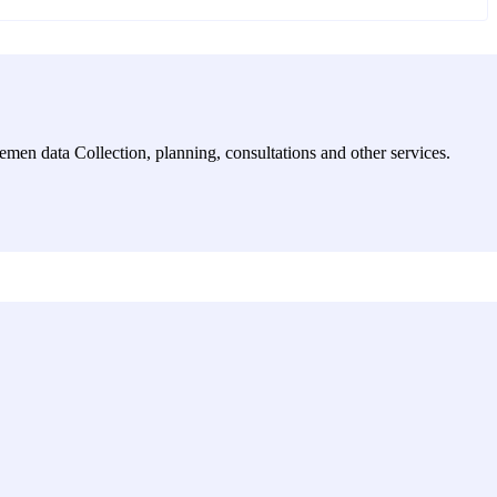
emen data Collection, planning, consultations and other services.