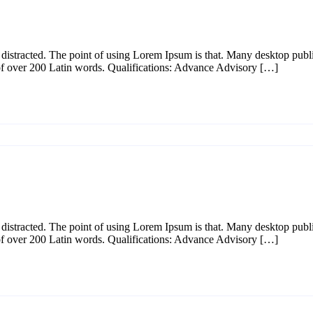
l be distracted. The point of using Lorem Ipsum is that. Many desktop p
y of over 200 Latin words. Qualifications: Advance Advisory […]
l be distracted. The point of using Lorem Ipsum is that. Many desktop p
y of over 200 Latin words. Qualifications: Advance Advisory […]