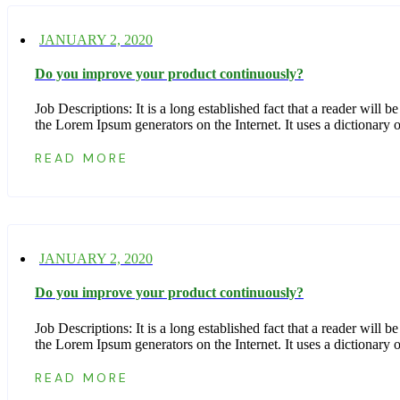
JANUARY 2, 2020
Do you improve your product continuously?
Job Descriptions: It is a long established fact that a reader wil
the Lorem Ipsum generators on the Internet. It uses a dictionar
READ MORE
JANUARY 2, 2020
Do you improve your product continuously?
Job Descriptions: It is a long established fact that a reader wil
the Lorem Ipsum generators on the Internet. It uses a dictionar
READ MORE