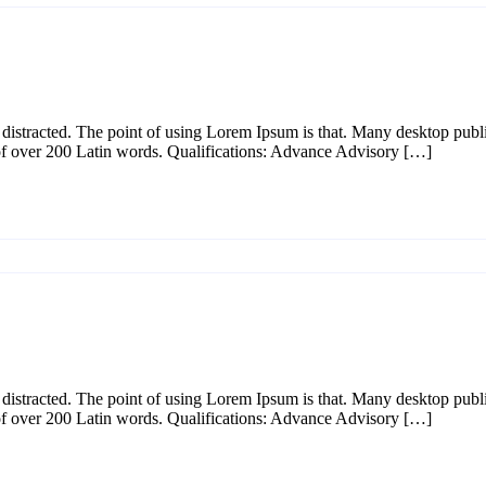
l be distracted. The point of using Lorem Ipsum is that. Many desktop p
y of over 200 Latin words. Qualifications: Advance Advisory […]
l be distracted. The point of using Lorem Ipsum is that. Many desktop p
y of over 200 Latin words. Qualifications: Advance Advisory […]