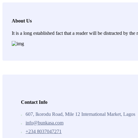
About Us
It is a long established fact that a reader will be distracted by th
Contact Info
607, Ikorodu Road, Mile 12 International Market, Lagos
info@bunkasa.com
+234 8037047271