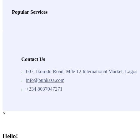
Popular Services
Contact Us
607, Ikorodu Road, Mile 12 International Market, Lagos
info@bunkasa.com
+234 8037047271
×
Hello!