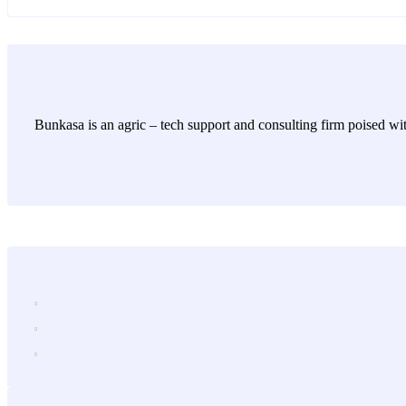
Bunkasa is an agric – tech support and consulting firm poised wit