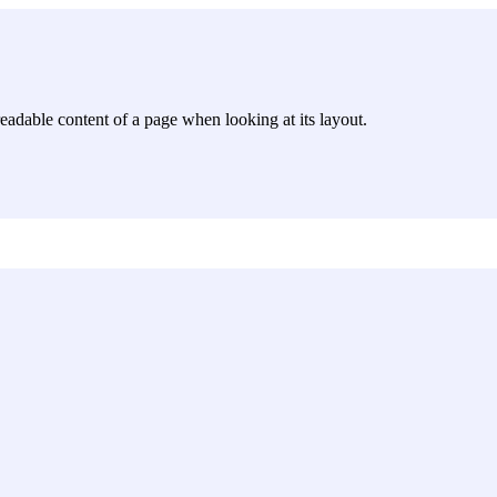
e readable content of a page when looking at its layout.